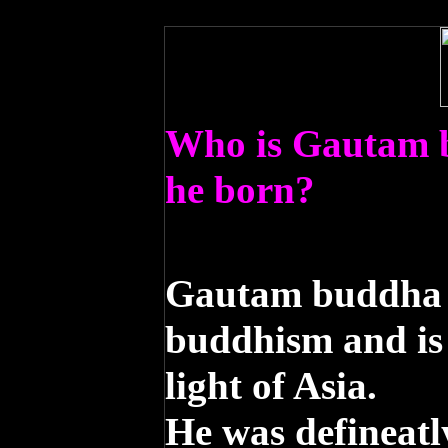
Who is Gautam
he born?
Gautam buddha i
buddhism and is
light of Asia.
He was defineatl