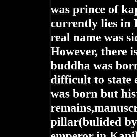
was prince of ka
currently lies in
real name was s
However, there i
buddha was born 
difficult to stat
was born but his
remains,manuscr
pillar(bulided b
emperor in Kapi