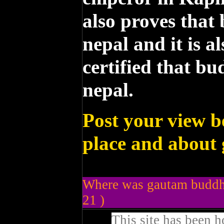
also proves that
nepal and it is a
certified that b
nepal.
Post your view b
place and about
Where was gautam buddha
21 )
This site has been