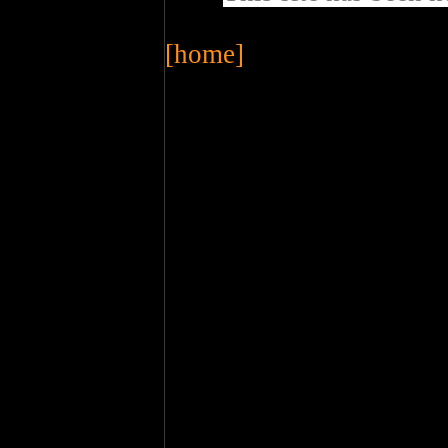
[home]